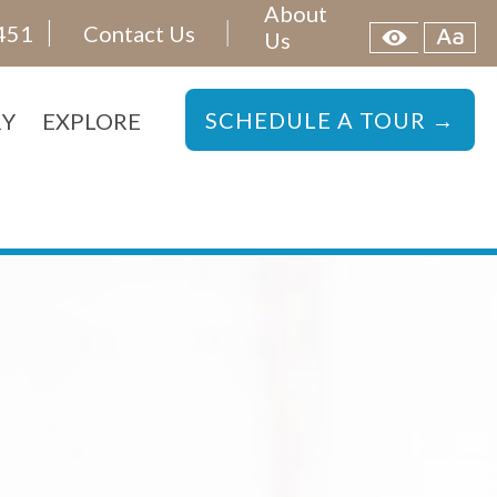
About
451
Contact Us
Us
SCHEDULE A TOUR →
RY
EXPLORE