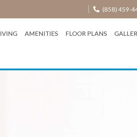
(858) 459-4
IVING
AMENITIES
FLOOR PLANS
GALLE