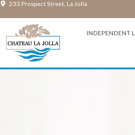
233 Prospect Street, La Jolla
Skip
to
content
INDEPENDENT L